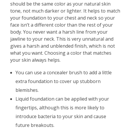
should be the same color as your natural skin
tone, not much darker or lighter. It helps to match
your foundation to your chest and neck so your
face isn’t a different color than the rest of your
body. You never want a harsh line from your
jawline to your neck. This is very unnatural and
gives a harsh and unblended finish, which is not
what you want. Choosing a color that matches
your skin always helps.
You can use a concealer brush to add a little
extra foundation to cover up stubborn
blemishes.
Liquid foundation can be applied with your
fingertips, although this is more likely to
introduce bacteria to your skin and cause
future breakouts.