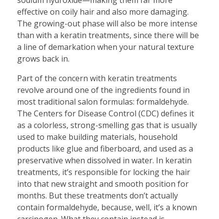
effective on coily hair and also more damaging.
The growing-out phase will also be more intense
than with a keratin treatments, since there will be
a line of demarkation when your natural texture
grows back in.
Part of the concern with keratin treatments
revolve around one of the ingredients found in
most traditional salon formulas: formaldehyde.
The Centers for Disease Control (CDC) defines it
as a colorless, strong-smelling gas that is usually
used to make building materials, household
products like glue and fiberboard, and used as a
preservative when dissolved in water. In keratin
treatments, it’s responsible for locking the hair
into that new straight and smooth position for
months. But these treatments don’t actually
contain formaldehyde, because, well, it’s a known
carcinogen. What they contain instead is