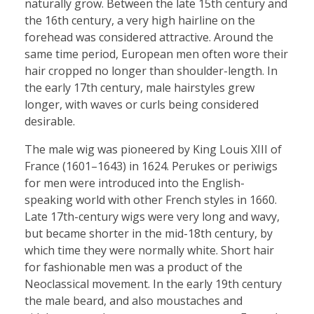
naturally grow. Between the late 15th century and
the 16th century, a very high hairline on the
forehead was considered attractive. Around the
same time period, European men often wore their
hair cropped no longer than shoulder-length. In
the early 17th century, male hairstyles grew
longer, with waves or curls being considered
desirable.
The male wig was pioneered by King Louis XIII of
France (1601–1643) in 1624. Perukes or periwigs
for men were introduced into the English-
speaking world with other French styles in 1660.
Late 17th-century wigs were very long and wavy,
but became shorter in the mid-18th century, by
which time they were normally white. Short hair
for fashionable men was a product of the
Neoclassical movement. In the early 19th century
the male beard, and also moustaches and