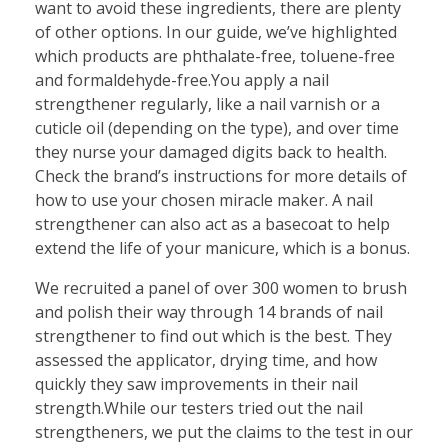
want to avoid these ingredients, there are plenty
of other options. In our guide, we’ve highlighted
which products are phthalate-free, toluene-free
and formaldehyde-free.You apply a nail
strengthener regularly, like a nail varnish or a
cuticle oil (depending on the type), and over time
they nurse your damaged digits back to health.
Check the brand’s instructions for more details of
how to use your chosen miracle maker. A nail
strengthener can also act as a basecoat to help
extend the life of your manicure, which is a bonus.
We recruited a panel of over 300 women to brush
and polish their way through 14 brands of nail
strengthener to find out which is the best. They
assessed the applicator, drying time, and how
quickly they saw improvements in their nail
strength.While our testers tried out the nail
strengtheners, we put the claims to the test in our