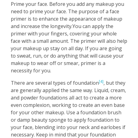
Prime your face. Before you add any makeup you
need to prime your face. The purpose of a face
primer is to enhance the appearance of makeup
and increase the longevity.You can apply the
primer with your fingers, covering your whole
face with a small amount. The primer will also help
your makeup up stay on all day. If you are going
to sweat, run, or do anything that will cause your
makeup to wear off or smear, primer is a
necessity for you.
[4]
There are several types of foundation
, but they
are generally applied the same way. Liquid, cream,
and powder foundations all act to create a more
even complexion, working to create an even base
for your other makeup. Use a foundation brush
or damp beauty sponge to apply foundation to
your face, blending into your neck and earlobes if
necessary. Keep in mind that your foundation