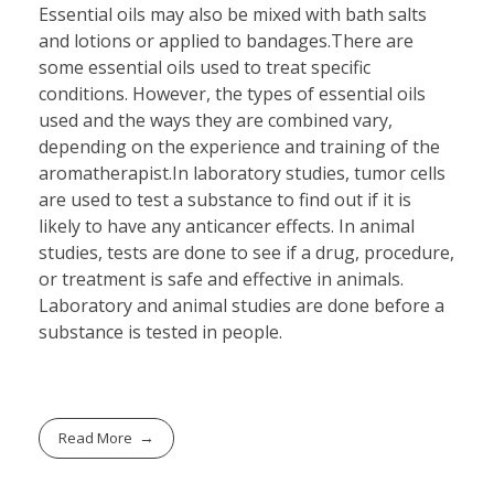
Essential oils may also be mixed with bath salts
and lotions or applied to bandages.There are
some essential oils used to treat specific
conditions. However, the types of essential oils
used and the ways they are combined vary,
depending on the experience and training of the
aromatherapist.In laboratory studies, tumor cells
are used to test a substance to find out if it is
likely to have any anticancer effects. In animal
studies, tests are done to see if a drug, procedure,
or treatment is safe and effective in animals.
Laboratory and animal studies are done before a
substance is tested in people.
Read More