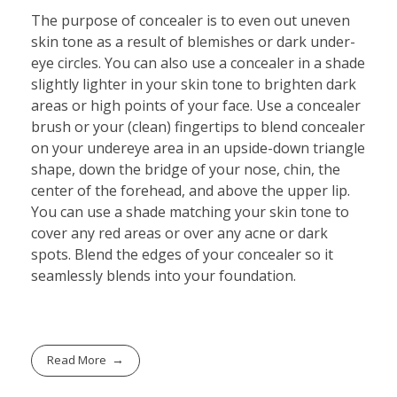
The purpose of concealer is to even out uneven
skin tone as a result of blemishes or dark under-
eye circles. You can also use a concealer in a shade
slightly lighter in your skin tone to brighten dark
areas or high points of your face. Use a concealer
brush or your (clean) fingertips to blend concealer
on your undereye area in an upside-down triangle
shape, down the bridge of your nose, chin, the
center of the forehead, and above the upper lip.
You can use a shade matching your skin tone to
cover any red areas or over any acne or dark
spots. Blend the edges of your concealer so it
seamlessly blends into your foundation.
Read More