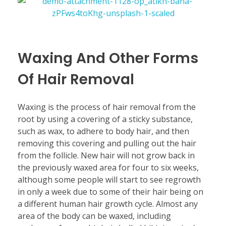
Waxing And Other Forms
Of Hair Removal
Waxing is the process of hair removal from the
root by using a covering of a sticky substance,
such as wax, to adhere to body hair, and then
removing this covering and pulling out the hair
from the follicle. New hair will not grow back in
the previously waxed area for four to six weeks,
although some people will start to see regrowth
in only a week due to some of their hair being on
a different human hair growth cycle. Almost any
area of the body can be waxed, including