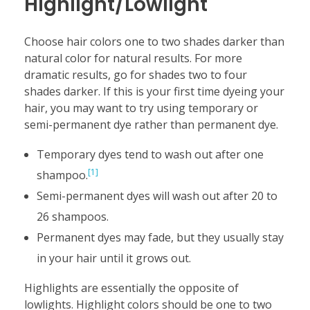
Highlight/Lowlight
Choose hair colors one to two shades darker than
natural color for natural results. For more
dramatic results, go for shades two to four
shades darker. If this is your first time dyeing your
hair, you may want to try using temporary or
semi-permanent dye rather than permanent dye.
Temporary dyes tend to wash out after one
[1]
shampoo.
Semi-permanent dyes will wash out after 20 to
26 shampoos.
Permanent dyes may fade, but they usually stay
in your hair until it grows out.
Highlights are essentially the opposite of
lowlights. Highlight colors should be one to two