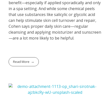
benefit—especially if applied sporadically and only
in a spa setting. And while some chemical peels
that use substances like salicylic or glycolic acid
can help stimulate skin cell turnover and repair,
Cohen says proper daily skin care—regular
cleansing and applying moisturizer and sunscreen
—are a lot more likely to be helpful.
Read More