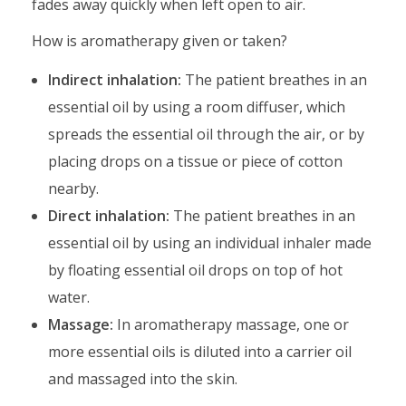
fades away quickly when left open to air.
How is aromatherapy given or taken?
Indirect inhalation:
The patient breathes in an
essential oil by using a room diffuser, which
spreads the essential oil through the air, or by
placing drops on a tissue or piece of cotton
nearby.
Direct inhalation:
The patient breathes in an
essential oil by using an individual inhaler made
by floating essential oil drops on top of hot
water.
Massage:
In aromatherapy massage, one or
more essential oils is diluted into a carrier oil
and massaged into the skin.