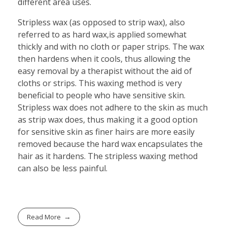
different area uses.
Stripless wax (as opposed to strip wax), also
referred to as hard wax,is applied somewhat
thickly and with no cloth or paper strips. The wax
then hardens when it cools, thus allowing the
easy removal by a therapist without the aid of
cloths or strips. This waxing method is very
beneficial to people who have sensitive skin.
Stripless wax does not adhere to the skin as much
as strip wax does, thus making it a good option
for sensitive skin as finer hairs are more easily
removed because the hard wax encapsulates the
hair as it hardens. The stripless waxing method
can also be less painful.
Read More