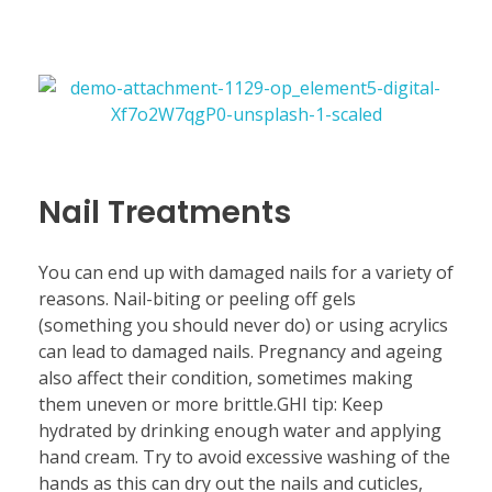
Nail Treatments
You can end up with damaged nails for a variety of
reasons. Nail-biting or peeling off gels
(something you should never do) or using acrylics
can lead to damaged nails. Pregnancy and ageing
also affect their condition, sometimes making
them uneven or more brittle.GHI tip: Keep
hydrated by drinking enough water and applying
hand cream. Try to avoid excessive washing of the
hands as this can dry out the nails and cuticles,