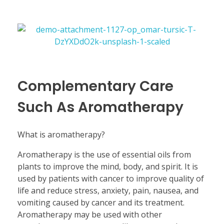
Complementary Care
Such As Aromatherapy
What is aromatherapy?
Aromatherapy is the use of essential oils from
plants to improve the mind, body, and spirit. It is
used by patients with cancer to improve quality of
life and reduce stress, anxiety, pain, nausea, and
vomiting caused by cancer and its treatment.
Aromatherapy may be used with other