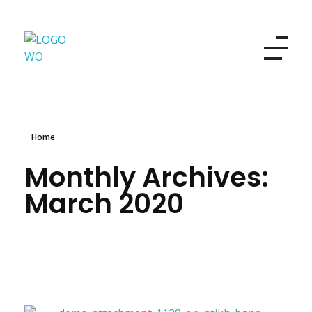
Women's Own
Refresh your look and your beauty
Home
Monthly Archives:
March 2020