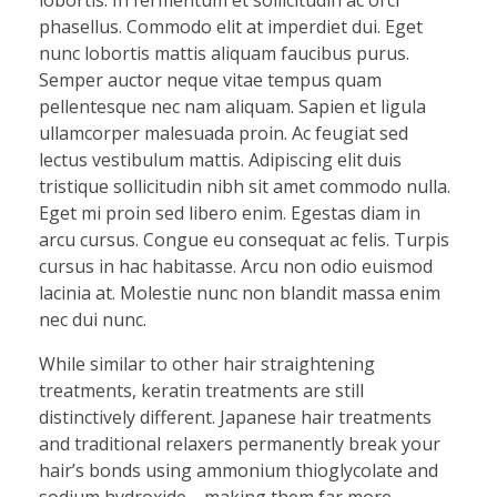
phasellus. Commodo elit at imperdiet dui. Eget
nunc lobortis mattis aliquam faucibus purus.
Semper auctor neque vitae tempus quam
pellentesque nec nam aliquam. Sapien et ligula
ullamcorper malesuada proin. Ac feugiat sed
lectus vestibulum mattis. Adipiscing elit duis
tristique sollicitudin nibh sit amet commodo nulla.
Eget mi proin sed libero enim. Egestas diam in
arcu cursus. Congue eu consequat ac felis. Turpis
cursus in hac habitasse. Arcu non odio euismod
lacinia at. Molestie nunc non blandit massa enim
nec dui nunc.
While similar to other hair straightening
treatments, keratin treatments are still
distinctively different. Japanese hair treatments
and traditional relaxers permanently break your
hair’s bonds using ammonium thioglycolate and
sodium hydroxide—making them far more