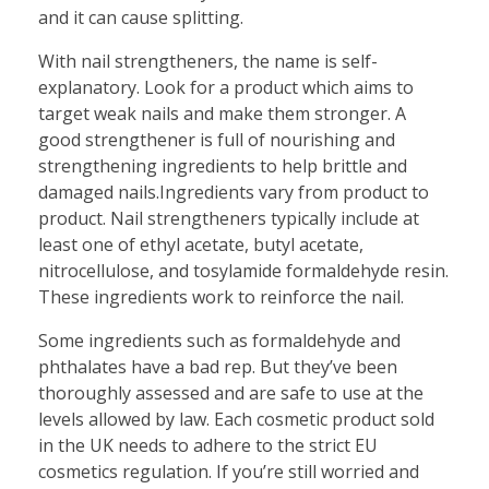
and it can cause splitting.
With nail strengtheners, the name is self-
explanatory. Look for a product which aims to
target weak nails and make them stronger. A
good strengthener is full of nourishing and
strengthening ingredients to help brittle and
damaged nails.Ingredients vary from product to
product. Nail strengtheners typically include at
least one of ethyl acetate, butyl acetate,
nitrocellulose, and tosylamide formaldehyde resin.
These ingredients work to reinforce the nail.
Some ingredients such as formaldehyde and
phthalates have a bad rep. But they’ve been
thoroughly assessed and are safe to use at the
levels allowed by law. Each cosmetic product sold
in the UK needs to adhere to the strict EU
cosmetics regulation. If you’re still worried and