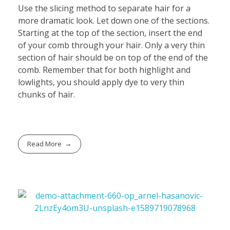
Use the slicing method to separate hair for a
more dramatic look. Let down one of the sections.
Starting at the top of the section, insert the end
of your comb through your hair. Only a very thin
section of hair should be on top of the end of the
comb. Remember that for both highlight and
lowlights, you should apply dye to very thin
chunks of hair.
Read More