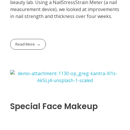
beauty lab. Using a NailStressStrain Meter (a nail
measurement device), we looked at improvements
in nail strength and thickness over four weeks.
Read More
Special Face Makeup