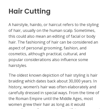
Hair Cutting
A hairstyle, hairdo, or haircut refers to the styling
of hair, usually on the human scalp. Sometimes,
this could also mean an editing of facial or body
hair. The fashioning of hair can be considered an
aspect of personal grooming, fashion, and
cosmetics, although practical, cultural, and
popular considerations also influence some
hairstyles.
The oldest known depiction of hair styling is hair
braiding which dates back about 30,000 years. In
history, women’s hair was often elaborately and
carefully dressed in special ways. From the time of
the Roman Empire until the Middle Ages, most
women grew their hair as long as it would