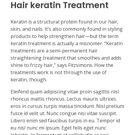
Hair keratin Treatment
Keratin is a structural protein found in our hair,
skin, and nails. It’s also commonly found in styling
products to help strengthen hair—but the term
keratin treatment is actually a misnomer. “Keratin
treatments are a semi-permanent hair
straightening treatment that smoothes and adds
shine to frizzy hair,” says Fitzsimons. How the
treatments work is not through the use of
keratin, though.
Eleifend quam adipiscing vitae proin sagittis nisl
rhoncus mattis rhoncus. Lectus mauris ultrices
eros in cursus turpis massa tincidunt. Nisl pretium
fusce id velit ut. Nunc congue nisi vitae suscipit.
Libero enim sed faucibus turpis in eu. Tempor id
eu nisl nunc mi ipsum. Eget felis eget nunc
lobortis. In fermentum et sollicitudin ac orci