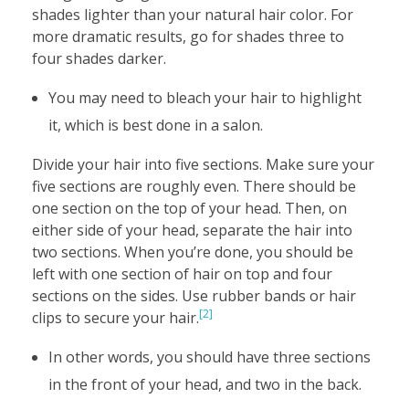
shades lighter than your natural hair color. For
more dramatic results, go for shades three to
four shades darker.
You may need to bleach your hair to highlight
it, which is best done in a salon.
Divide your hair into five sections. Make sure your
five sections are roughly even. There should be
one section on the top of your head. Then, on
either side of your head, separate the hair into
two sections. When you’re done, you should be
left with one section of hair on top and four
sections on the sides. Use rubber bands or hair
[2]
clips to secure your hair.
In other words, you should have three sections
in the front of your head, and two in the back.