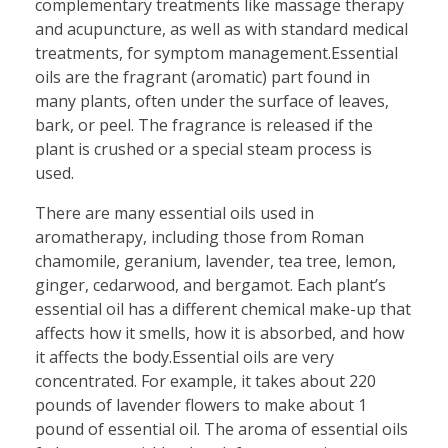
complementary treatments like massage therapy
and acupuncture, as well as with standard medical
treatments, for symptom management.Essential
oils are the fragrant (aromatic) part found in
many plants, often under the surface of leaves,
bark, or peel. The fragrance is released if the
plant is crushed or a special steam process is
used.
There are many essential oils used in
aromatherapy, including those from Roman
chamomile, geranium, lavender, tea tree, lemon,
ginger, cedarwood, and bergamot. Each plant’s
essential oil has a different chemical make-up that
affects how it smells, how it is absorbed, and how
it affects the body.Essential oils are very
concentrated. For example, it takes about 220
pounds of lavender flowers to make about 1
pound of essential oil. The aroma of essential oils