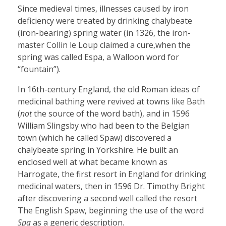
Since medieval times, illnesses caused by iron
deficiency were treated by drinking chalybeate
(iron-bearing) spring water (in 1326, the iron-
master Collin le Loup claimed a cure,when the
spring was called Espa, a Walloon word for
“fountain”).
In 16th-century England, the old Roman ideas of
medicinal bathing were revived at towns like Bath
(
not
the source of the word bath), and in 1596
William Slingsby who had been to the Belgian
town (which he called Spaw) discovered a
chalybeate spring in Yorkshire. He built an
enclosed well at what became known as
Harrogate, the first resort in England for drinking
medicinal waters, then in 1596 Dr. Timothy Bright
after discovering a second well called the resort
The English Spaw, beginning the use of the word
Spa
as a generic description.