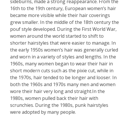
sideburns, made a strong reappearance. From the
16th to the 19th century, European women’s hair
became more visible while their hair coverings
grew smaller. In the middle of the 18th century the
pouf style developed. During the First World War,
women around the world started to shift to
shorter hairstyles that were easier to manage. In
the early 1950s women’s hair was generally curled
and worn in a variety of styles and lengths. In the
1960s, many women began to wear their hair in
short modern cuts such as the pixie cut, while in
the 1970s, hair tended to be longer and looser. In
both the 1960s and 1970s many men and women
wore their hair very long and straight.In the
1980s, women pulled back their hair with
scrunchies. During the 1980s, punk hairstyles
were adopted by many people.