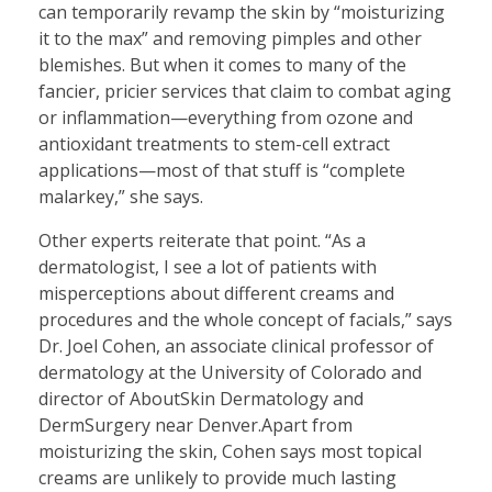
can temporarily revamp the skin by “moisturizing
it to the max” and removing pimples and other
blemishes. But when it comes to many of the
fancier, pricier services that claim to combat aging
or inflammation—everything from ozone and
antioxidant treatments to stem-cell extract
applications—most of that stuff is “complete
malarkey,” she says.
Other experts reiterate that point. “As a
dermatologist, I see a lot of patients with
misperceptions about different creams and
procedures and the whole concept of facials,” says
Dr. Joel Cohen, an associate clinical professor of
dermatology at the University of Colorado and
director of AboutSkin Dermatology and
DermSurgery near Denver.Apart from
moisturizing the skin, Cohen says most topical
creams are unlikely to provide much lasting