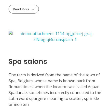
Read More
Spa salons
The term is derived from the name of the town of
Spa, Belgium, whose name is known back from
Roman times, when the location was called Aquae
Spadanae, sometimes incorrectly connected to the
Latin word spargere meaning to scatter, sprinkle
or moisten.