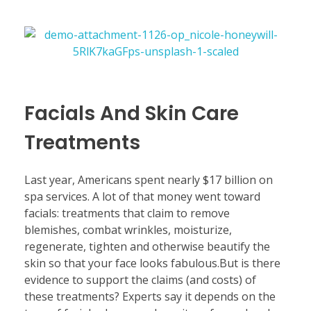
Facials And Skin Care
Treatments
Last year, Americans spent nearly $17 billion on
spa services. A lot of that money went toward
facials: treatments that claim to remove
blemishes, combat wrinkles, moisturize,
regenerate, tighten and otherwise beautify the
skin so that your face looks fabulous.But is there
evidence to support the claims (and costs) of
these treatments? Experts say it depends on the