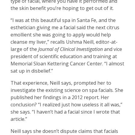
type of facial, where you have it performed and
the skin benefit you’re hoping to get out of it.
“I was at this beautiful spa in Santa Fe, and the
esthetician giving me a facial said the next citrus
emollient she was going to apply would help
cleanse my liver,” recalls Ushma Neill, editor-at-
large of the
Journal of Clinical Investigation
and vice
president of scientific education and training at
Memorial Sloan Kettering Cancer Center. “I almost
sat up in disbelief.”
That experience, Neill says, prompted her to
investigate the existing science on spa facials. She
published her findings in a 2012 report. Her
conclusion? “I realized just how useless it all was,”
she says. “I haven’t had a facial since I wrote that
article.”
Neill says she doesn’t dispute claims that facials