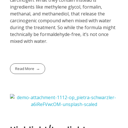
ingredients like methylene glycol, formalin,
methanal, and methanediol, that release the
carcinogenic compound when mixed with water
during the treatment. So while the formula might
technically be formaldehyde-free, it’s not once
mixed with water.
Read More