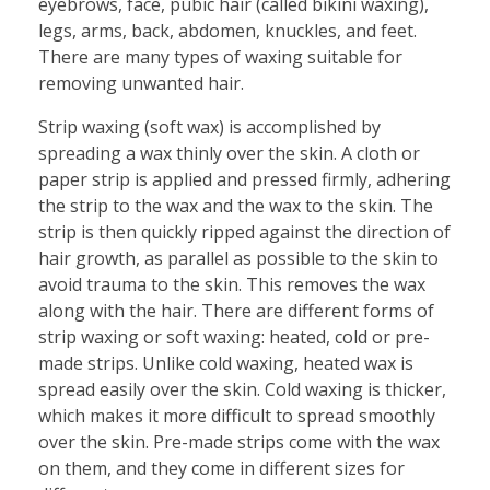
eyebrows, face, pubic hair (called bikini waxing),
legs, arms, back, abdomen, knuckles, and feet.
There are many types of waxing suitable for
removing unwanted hair.
Strip waxing (soft wax) is accomplished by
spreading a wax thinly over the skin. A cloth or
paper strip is applied and pressed firmly, adhering
the strip to the wax and the wax to the skin. The
strip is then quickly ripped against the direction of
hair growth, as parallel as possible to the skin to
avoid trauma to the skin. This removes the wax
along with the hair. There are different forms of
strip waxing or soft waxing: heated, cold or pre-
made strips. Unlike cold waxing, heated wax is
spread easily over the skin. Cold waxing is thicker,
which makes it more difficult to spread smoothly
over the skin. Pre-made strips come with the wax
on them, and they come in different sizes for