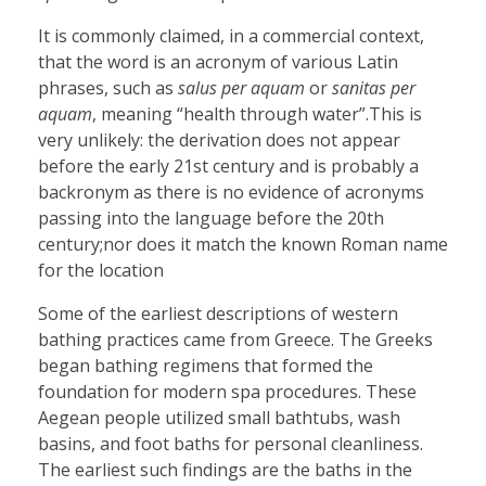
It is commonly claimed, in a commercial context,
that the word is an acronym of various Latin
phrases, such as
salus per aquam
or
sanitas per
aquam
, meaning “health through water”.This is
very unlikely: the derivation does not appear
before the early 21st century and is probably a
backronym as there is no evidence of acronyms
passing into the language before the 20th
century;nor does it match the known Roman name
for the location
Some of the earliest descriptions of western
bathing practices came from Greece. The Greeks
began bathing regimens that formed the
foundation for modern spa procedures. These
Aegean people utilized small bathtubs, wash
basins, and foot baths for personal cleanliness.
The earliest such findings are the baths in the