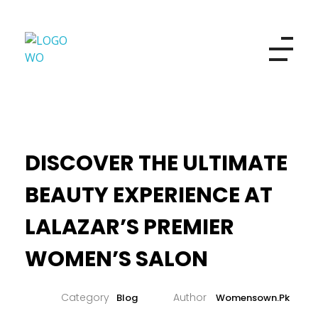
Women's Own
Refresh your look and your beauty
DISCOVER THE ULTIMATE
BEAUTY EXPERIENCE AT
LALAZAR’S PREMIER
WOMEN’S SALON
Blog
Womensown.pk