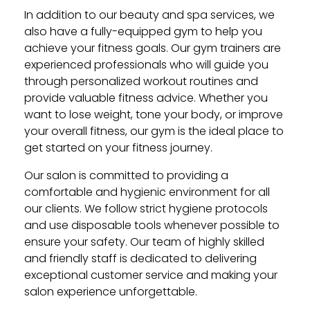
In addition to our beauty and spa services, we
also have a fully-equipped gym to help you
achieve your fitness goals. Our gym trainers are
experienced professionals who will guide you
through personalized workout routines and
provide valuable fitness advice. Whether you
want to lose weight, tone your body, or improve
your overall fitness, our gym is the ideal place to
get started on your fitness journey.
Our salon is committed to providing a
comfortable and hygienic environment for all
our clients. We follow strict hygiene protocols
and use disposable tools whenever possible to
ensure your safety. Our team of highly skilled
and friendly staff is dedicated to delivering
exceptional customer service and making your
salon experience unforgettable.