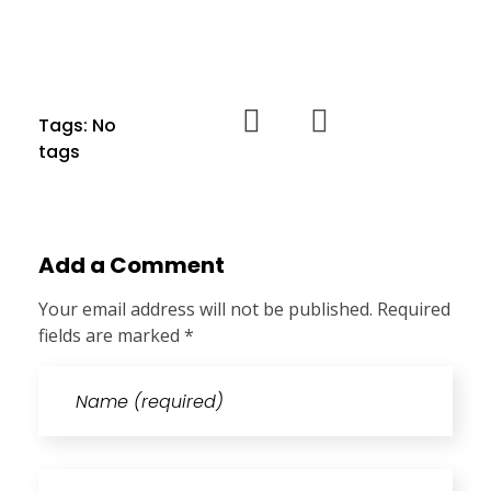
Tags: No
tags
Add a Comment
Your email address will not be published. Required
fields are marked *