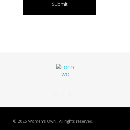
Women's Own
Refresh your look and your beauty
© 2026 Women's Own . All rights reserved.