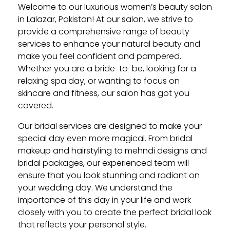
Welcome to our luxurious women’s beauty salon
in Lalazar, Pakistan! At our salon, we strive to
provide a comprehensive range of beauty
services to enhance your natural beauty and
make you feel confident and pampered.
Whether you are a bride-to-be, looking for a
relaxing spa day, or wanting to focus on
skincare and fitness, our salon has got you
covered.
Our bridal services are designed to make your
special day even more magical. From bridal
makeup and hairstyling to mehndi designs and
bridal packages, our experienced team will
ensure that you look stunning and radiant on
your wedding day. We understand the
importance of this day in your life and work
closely with you to create the perfect bridal look
that reflects your personal style.