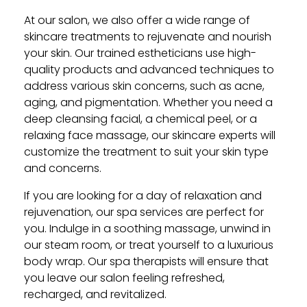
At our salon, we also offer a wide range of
skincare treatments to rejuvenate and nourish
your skin. Our trained estheticians use high-
quality products and advanced techniques to
address various skin concerns, such as acne,
aging, and pigmentation. Whether you need a
deep cleansing facial, a chemical peel, or a
relaxing face massage, our skincare experts will
customize the treatment to suit your skin type
and concerns.
If you are looking for a day of relaxation and
rejuvenation, our spa services are perfect for
you. Indulge in a soothing massage, unwind in
our steam room, or treat yourself to a luxurious
body wrap. Our spa therapists will ensure that
you leave our salon feeling refreshed,
recharged, and revitalized.