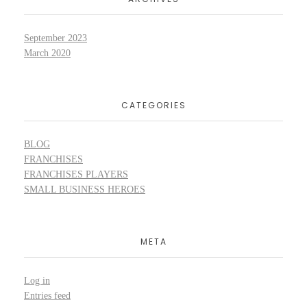
September 2023
March 2020
CATEGORIES
BLOG
FRANCHISES
FRANCHISES PLAYERS
SMALL BUSINESS HEROES
META
Log in
Entries feed