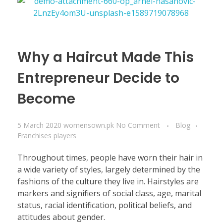
Why a Haircut Made This
Entrepreneur Decide to
Become
5 March 2020
womensown.pk
No Comment
Blog
Franchises players
Throughout times, people have worn their hair in
a wide variety of styles, largely determined by the
fashions of the culture they live in. Hairstyles are
markers and signifiers of social class, age, marital
status, racial identification, political beliefs, and
attitudes about gender.