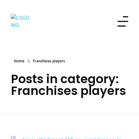
Women's Own
Refresh your look and your beauty
Home
Franchises players
Posts in category:
Franchises players