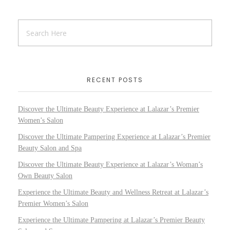
RECENT POSTS
Discover the Ultimate Beauty Experience at Lalazar’s Premier
Women’s Salon
Discover the Ultimate Pampering Experience at Lalazar’s Premier
Beauty Salon and Spa
Discover the Ultimate Beauty Experience at Lalazar’s Woman’s
Own Beauty Salon
Experience the Ultimate Beauty and Wellness Retreat at Lalazar’s
Premier Women’s Salon
Experience the Ultimate Pampering at Lalazar’s Premier Beauty