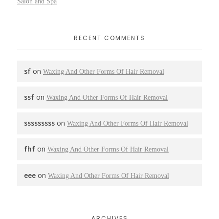
Salon and Spa
RECENT COMMENTS
sf
on
Waxing And Other Forms Of Hair Removal
ssf
on
Waxing And Other Forms Of Hair Removal
sssssssss
on
Waxing And Other Forms Of Hair Removal
fhf
on
Waxing And Other Forms Of Hair Removal
eee
on
Waxing And Other Forms Of Hair Removal
ARCHIVES