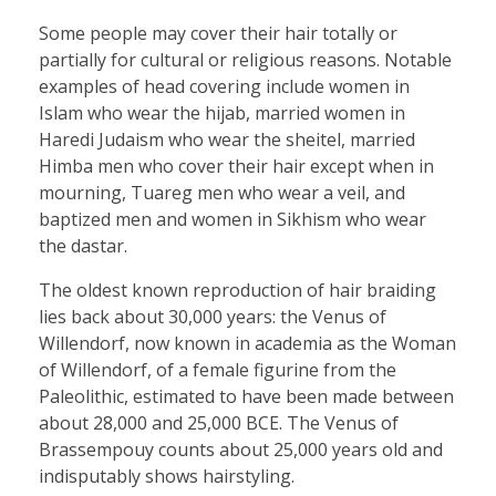
Some people may cover their hair totally or
partially for cultural or religious reasons. Notable
examples of head covering include women in
Islam who wear the hijab, married women in
Haredi Judaism who wear the sheitel, married
Himba men who cover their hair except when in
mourning, Tuareg men who wear a veil, and
baptized men and women in Sikhism who wear
the dastar.
The oldest known reproduction of hair braiding
lies back about 30,000 years: the Venus of
Willendorf, now known in academia as the Woman
of Willendorf, of a female figurine from the
Paleolithic, estimated to have been made between
about 28,000 and 25,000 BCE. The Venus of
Brassempouy counts about 25,000 years old and
indisputably shows hairstyling.