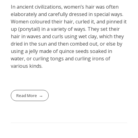
In ancient civilizations, women’s hair was often
elaborately and carefully dressed in special ways.
Women coloured their hair, curled it, and pinned it
up (ponytail) in a variety of ways. They set their
hair in waves and curls using wet clay, which they
dried in the sun and then combed out, or else by
using a jelly made of quince seeds soaked in
water, or curling tongs and curling irons of
various kinds.
Read More